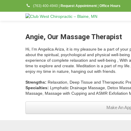
(763) 400-4940
|
Request Appointment
|
Office Hours
Angie, Our Massage Therapist
Hi, I’m Angelica Ariza, it is my pleasure be a part of your
about the spiritual, psychological and physical well-being 
experience of complete relaxation and well-being , With 
time to explore and create. Meditation is a part of my lif
enjoy my time in nature, hanging out with friends.
Strengths:
Relaxation, Deep Tissue and Therapeutic Pr
Specialties:
Lymphatic Drainage Massage, Detox Massag
Massage, Massage with Cupping and ASMR Exfoliation 
Make An App