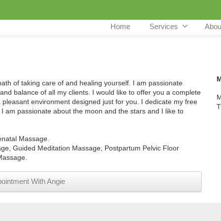
Home
Services
Abou
M
 path of taking care of and healing yourself. I am passionate
and balance of all my clients. I would like to offer you a complete
M
a pleasant environment designed just for you. I dedicate my free
T
e. I am passionate about the moon and the stars and I like to
enatal Massage.
e, Guided Meditation Massage, Postpartum Pelvic Floor
Massage.
ointment With Angie