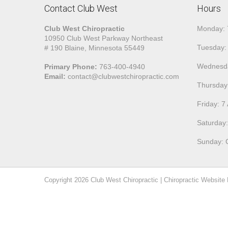
Contact Club West
Hours
Club West Chiropractic
Monday:
10950 Club West Parkway Northeast
Tuesday:
# 190 Blaine, Minnesota 55449
Wednesd
Primary Phone:
763-400-4940
Email:
contact@clubwestchiropractic.com
Thursday
Friday: 
Saturday
Sunday: 
Copyright 2026
Club West Chiropractic
|
Chiropractic Website