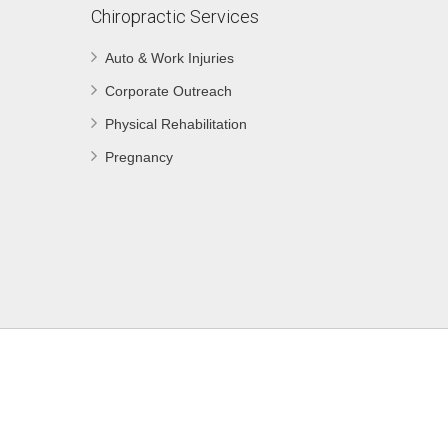
Chiropractic Services
Auto & Work Injuries
Corporate Outreach
Physical Rehabilitation
Pregnancy