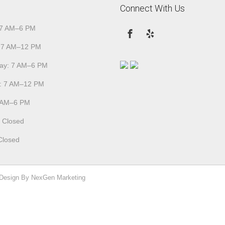
Connect With Us
 7 AM–6 PM
 7 AM–12 PM
ay: 7 AM–6 PM
: 7 AM–12 PM
7 AM–6 PM
: Closed
Closed
 Design By NexGen Marketing