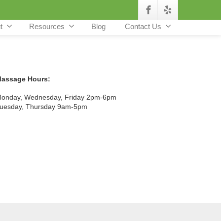
t
Resources
Blog
Contact Us
assage Hours:
onday, Wednesday, Friday 2pm-6pm
uesday, Thursday 9am-5pm