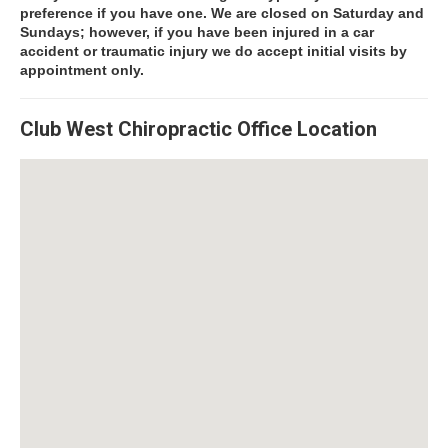
preference if you have one. We are closed on Saturday and
Sundays; however, if you have been injured in a car
accident or traumatic injury we do accept initial visits by
appointment only.
Club West Chiropractic Office Location