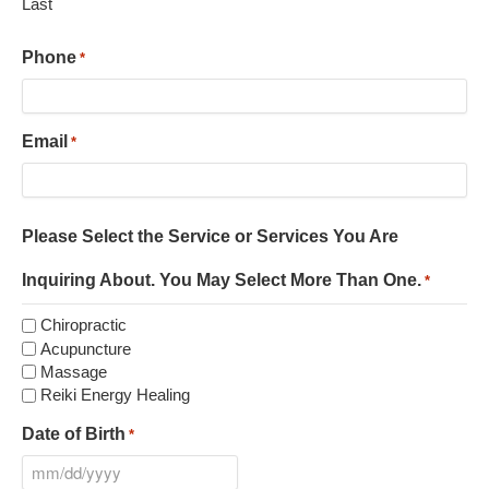
Last
Phone
*
Email
*
Please Select the Service or Services You Are
Inquiring About. You May Select More Than One.
*
Chiropractic
Acupuncture
Massage
Reiki Energy Healing
Date of Birth
*