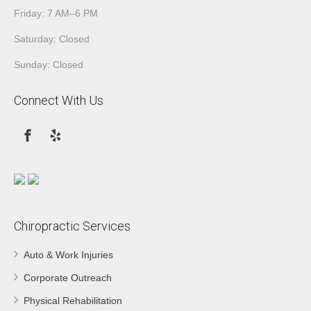
Friday: 7 AM–6 PM
Saturday: Closed
Sunday: Closed
Connect With Us
Chiropractic Services
Auto & Work Injuries
Corporate Outreach
Physical Rehabilitation