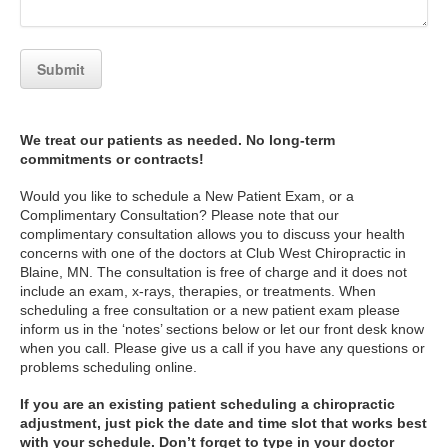
We treat our patients as needed. No long-term
commitments or contracts!
Would you like to schedule a New Patient Exam, or a
Complimentary Consultation? Please note that our
complimentary consultation allows you to discuss your health
concerns with one of the doctors at Club West Chiropractic in
Blaine, MN. The consultation is free of charge and it does not
include an exam, x-rays, therapies, or treatments. When
scheduling a free consultation or a new patient exam please
inform us in the ‘notes’ sections below or let our front desk know
when you call. Please give us a call if you have any questions or
problems scheduling online.
If you are an existing patient scheduling a chiropractic
adjustment, just pick the date and time slot that works best
with your schedule. Don’t forget to type in your doctor