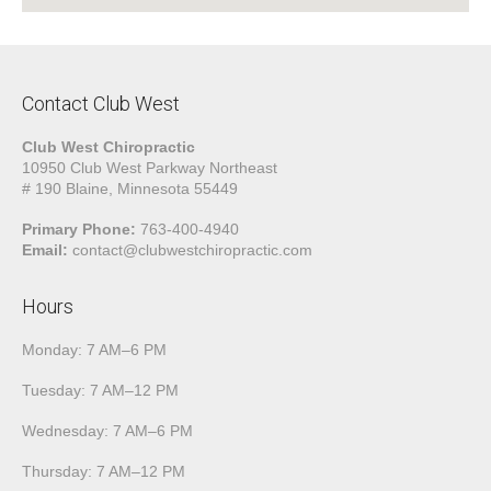
Contact Club West
Club West Chiropractic
10950 Club West Parkway Northeast
# 190 Blaine, Minnesota 55449
Primary Phone:
763-400-4940
Email:
contact@clubwestchiropractic.com
Hours
Monday: 7 AM–6 PM
Tuesday: 7 AM–12 PM
Wednesday: 7 AM–6 PM
Thursday: 7 AM–12 PM