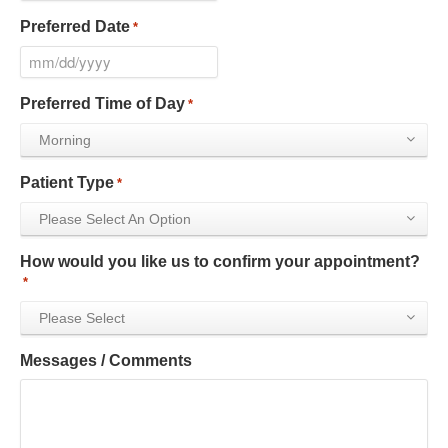
Preferred Date
*
Preferred Time of Day
*
Morning
Patient Type
*
Please Select An Option
How would you like us to confirm your appointment?
*
Please Select
Messages / Comments