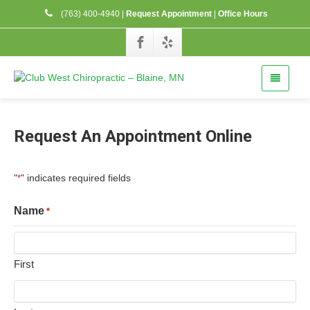
(763) 400-4940
|
Request Appointment
|
Office Hours
Request An Appointment Online
"
" indicates required fields
*
Name
*
First