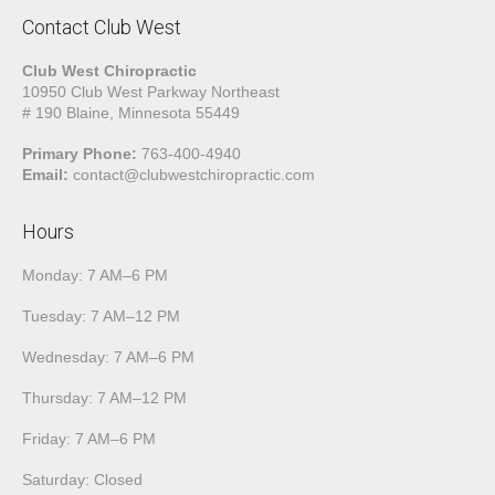
Contact Club West
Club West Chiropractic
10950 Club West Parkway Northeast
# 190 Blaine, Minnesota 55449
Primary Phone:
763-400-4940
Email:
contact@clubwestchiropractic.com
Hours
Monday: 7 AM–6 PM
Tuesday: 7 AM–12 PM
Wednesday: 7 AM–6 PM
Thursday: 7 AM–12 PM
Friday: 7 AM–6 PM
Saturday: Closed