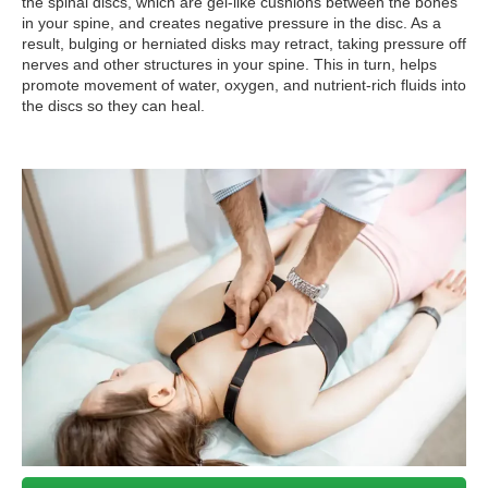
the spinal discs, which are gel-like cushions between the bones
in your spine, and creates negative pressure in the disc. As a
result, bulging or herniated disks may retract, taking pressure off
nerves and other structures in your spine. This in turn, helps
promote movement of water, oxygen, and nutrient-rich fluids into
the discs so they can heal.