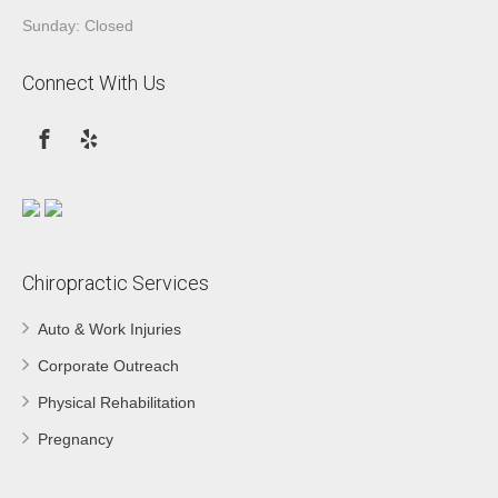
Sunday: Closed
Connect With Us
Chiropractic Services
Auto & Work Injuries
Corporate Outreach
Physical Rehabilitation
Pregnancy