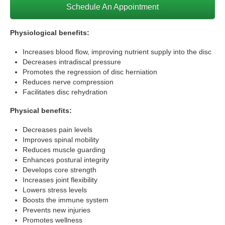
Schedule An Appointment
Physiological benefits:
Increases blood flow, improving nutrient supply into the disc
Decreases intradiscal pressure
Promotes the regression of disc herniation
Reduces nerve compression
Facilitates disc rehydration
Physical benefits:
Decreases pain levels
Improves spinal mobility
Reduces muscle guarding
Enhances postural integrity
Develops core strength
Increases joint flexibility
Lowers stress levels
Boosts the immune system
Prevents new injuries
Promotes wellness