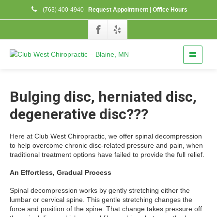
(763) 400-4940
|
Request Appointment
|
Office Hours
Bulging disc, herniated disc,
degenerative disc???
Here at Club West Chiropractic, we offer spinal decompression
to help overcome chronic disc-related pressure and pain, when
traditional treatment options have failed to provide the full relief.
An Effortless, Gradual Process
Spinal decompression works by gently stretching either the
lumbar or cervical spine. This gentle stretching changes the
force and position of the spine. That change takes pressure off