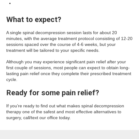
What to expect?
A single spinal decompression session lasts for about 20
minutes, with the average treatment protocol consisting of 12-20
sessions spaced over the course of 4-6 weeks, but your
treatment will be tailored to your specific needs.
Although you may experience significant pain relief after your
first couple of sessions, most people can expect to obtain long-
lasting pain relief once they complete their prescribed treatment
cycle.
Ready for some pain relief?
If you’re ready to find out what makes spinal decompression
therapy one of the safest and most effective alternatives to
surgery, call/text our office today.