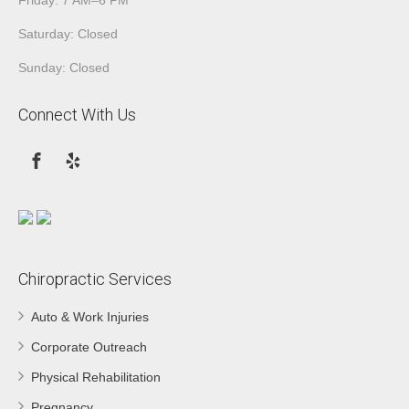
Saturday: Closed
Sunday: Closed
Connect With Us
Chiropractic Services
Auto & Work Injuries
Corporate Outreach
Physical Rehabilitation
Pregnancy