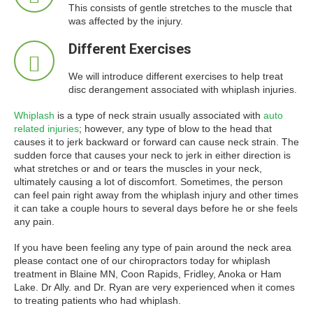
This consists of gentle stretches to the muscle that
was affected by the injury.
Different Exercises
We will introduce different exercises to help treat
disc derangement associated with whiplash injuries.
Whiplash
is a type of neck strain usually associated with
auto
related injuries
; however, any type of blow to the head that
causes it to jerk backward or forward can cause neck strain. The
sudden force that causes your neck to jerk in either direction is
what stretches or and or tears the muscles in your neck,
ultimately causing a lot of discomfort. Sometimes, the person
can feel pain right away from the whiplash injury and other times
it can take a couple hours to several days before he or she feels
any pain.
If you have been feeling any type of pain around the neck area
please contact one of our chiropractors today for whiplash
treatment in Blaine MN, Coon Rapids, Fridley, Anoka or Ham
Lake. Dr Ally. and Dr. Ryan are very experienced when it comes
to treating patients who had whiplash.