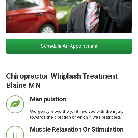
Schedule An Appointment
Chiropractor Whiplash Treatment
Blaine MN
Manipulation
We gently move the joint involved with the injury
towards the direction of which it was restricted.
Muscle Relaxation Or Stimulation