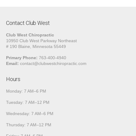
Contact Club West
Club West Chiropractic
10950 Club West Parkway Northeast
# 190 Blaine, Minnesota 55449
Primary Phone:
763-400-4940
Email:
contact@clubwestchiropractic.com
Hours
Monday: 7 AM–6 PM
Tuesday: 7 AM–12 PM
Wednesday: 7 AM–6 PM
Thursday: 7 AM–12 PM
Friday: 7 AM–6 PM