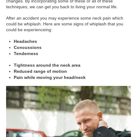
changes. By incorporating some of these or all of these
techniques, we can get you back to living your normal life.
After an accident you may experience some neck pain which
could be whiplash. Here are some signs of whiplash that you
could be experienceing:
Headaches
Concussions
Tenderness
Tightness around the neck area
Reduced range of motion
Pain while moving your head/neck