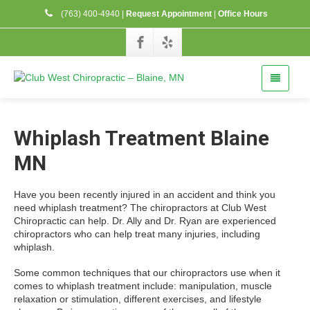
(763) 400-4940
|
Request Appointment
|
Office Hours
Whiplash Treatment Blaine
MN
Have you been recently injured in an accident and think you
need whiplash treatment? The chiropractors at Club West
Chiropractic can help. Dr. Ally and Dr. Ryan are experienced
chiropractors who can help treat many injuries, including
whiplash.
Some common techniques that our chiropractors use when it
comes to whiplash treatment include: manipulation, muscle
relaxation or stimulation, different exercises, and lifestyle