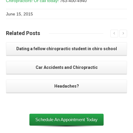
Chiropractors! Or call today!
763-400-4940
June 15, 2015
Related
Posts
Dating a fellow chiropractic student in chiro school
Car Accidents and Chiropractic
Headaches?
Schedule An Appointment Today