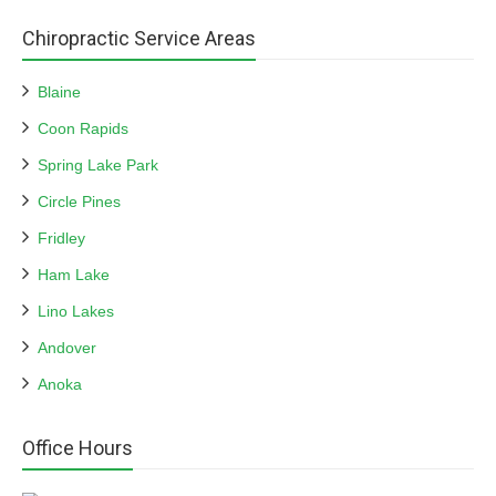
Chiropractic Service Areas
Blaine
Coon Rapids
Spring Lake Park
Circle Pines
Fridley
Ham Lake
Lino Lakes
Andover
Anoka
Office Hours