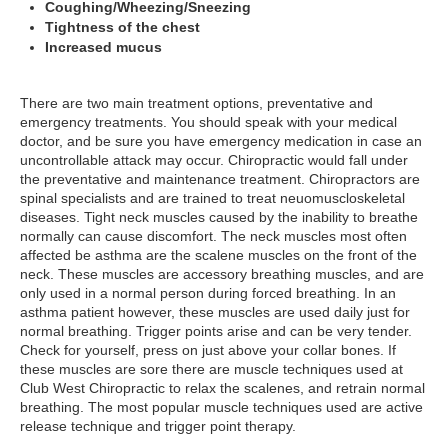
Coughing/Wheezing/Sneezing
Tightness of the chest
Increased mucus
There are two main treatment options, preventative and
emergency treatments. You should speak with your medical
doctor, and be sure you have emergency medication in case an
uncontrollable attack may occur. Chiropractic would fall under
the preventative and maintenance treatment. Chiropractors are
spinal specialists and are trained to treat neuomuscloskeletal
diseases. Tight neck muscles caused by the inability to breathe
normally can cause discomfort. The neck muscles most often
affected be asthma are the scalene muscles on the front of the
neck. These muscles are accessory breathing muscles, and are
only used in a normal person during forced breathing. In an
asthma patient however, these muscles are used daily just for
normal breathing. Trigger points arise and can be very tender.
Check for yourself, press on just above your collar bones. If
these muscles are sore there are muscle techniques used at
Club West Chiropractic to relax the scalenes, and retrain normal
breathing. The most popular muscle techniques used are active
release technique and trigger point therapy.