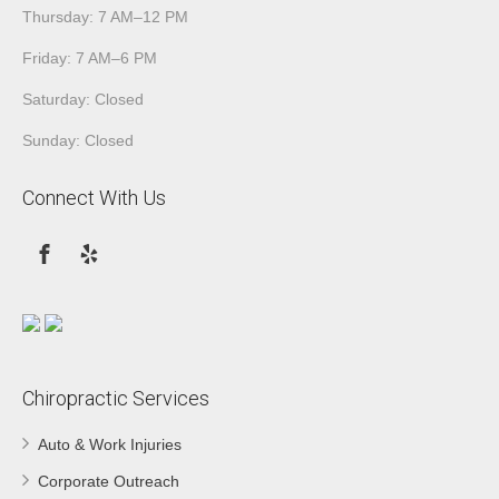
Thursday: 7 AM–12 PM
Friday: 7 AM–6 PM
Saturday: Closed
Sunday: Closed
Connect With Us
Chiropractic Services
Auto & Work Injuries
Corporate Outreach