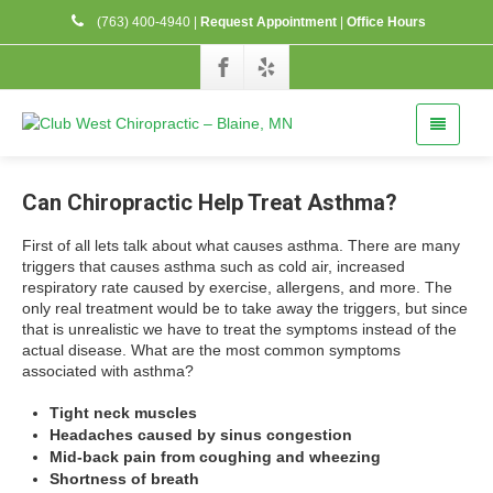
(763) 400-4940
|
Request Appointment
|
Office Hours
Can Chiropractic Help Treat Asthma?
First of all lets talk about what causes asthma. There are many
triggers that causes asthma such as cold air, increased
respiratory rate caused by exercise, allergens, and more. The
only real treatment would be to take away the triggers, but since
that is unrealistic we have to treat the symptoms instead of the
actual disease. What are the most common symptoms
associated with asthma?
Tight neck muscles
Headaches caused by sinus congestion
Mid-back pain from coughing and wheezing
Shortness of breath