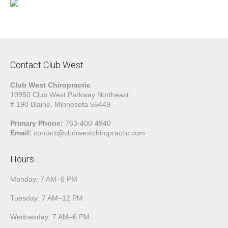
Contact Club West
Club West Chiropractic
10950 Club West Parkway Northeast
# 190 Blaine, Minnesota 55449
Primary Phone:
763-400-4940
Email:
contact@clubwestchiropractic.com
Hours
Monday: 7 AM–6 PM
Tuesday: 7 AM–12 PM
Wednesday: 7 AM–6 PM