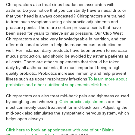
Chiropractors also treat sinus headaches associates with
asthma. Do you notice that you constantly have a nasal drip, or
that your head is always congested? Chiropractors are trained
to treat such symptoms using chiropractic adjustments and
pressure points. There are certain pressure points that have
been used for years to relieve sinus pressure. Our Club West
Chiropractors are also very knowledgeable in nutrition, and can
offer nutritional advice to help decrease mucus production as
well. For instance, dairy products have been proven to increase
mucus production, and should be avoided by asthma patients at
all costs. There are other supplements that should be taken
daily by all asthma patients, the most important being a high
quality probiotic. Probiotics increase immunity and help prevent
illness such as upper respiratory infections
To learn more about
probiotics and other nutritional supplements click here.
Chiropractors can also treat mid-back pain and tightness caused
by coughing and wheezing.
Chiropractic adjustments
are the
most commonly used treatment for mid-back pain. Adjusting the
mid-back also stimulates the sympathetic nervous system, which
helps open airways.
Click here to book an appointment with one of our Blaine