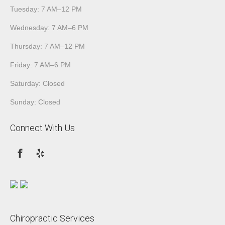
Tuesday: 7 AM–12 PM
Wednesday: 7 AM–6 PM
Thursday: 7 AM–12 PM
Friday: 7 AM–6 PM
Saturday: Closed
Sunday: Closed
Connect With Us
Chiropractic Services