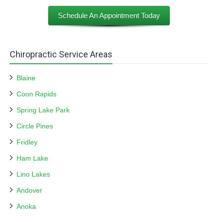
Schedule An Appointment Today
Chiropractic Service Areas
Blaine
Coon Rapids
Spring Lake Park
Circle Pines
Fridley
Ham Lake
Lino Lakes
Andover
Anoka