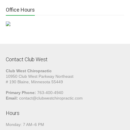
Office Hours
Contact Club West
Club West Chiropractic
10950 Club West Parkway Northeast
# 190 Blaine, Minnesota 55449
Primary Phone:
763-400-4940
Email:
contact@clubwestchiropractic.com
Hours
Monday: 7 AM–6 PM