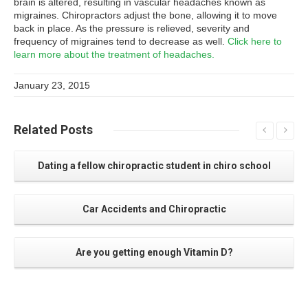
brain is altered, resulting in vascular headaches known as
migraines. Chiropractors adjust the bone, allowing it to move
back in place. As the pressure is relieved, severity and
frequency of migraines tend to decrease as well.
Click here to
learn more about the treatment of headaches.
January 23, 2015
Related
Posts
Dating a fellow chiropractic student in chiro school
Car Accidents and Chiropractic
Are you getting enough Vitamin D?