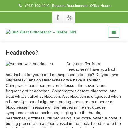
(763) 400-4940
|
Request Appointment
|
Office Hours
Headaches?
Do you suffer from
headaches? Have you had
headaches for years and nothing seems to help? Do you have
Migraines? Tension Headaches? We have a solution.
Chiropractic has been proven to lessen the severity and
frequency of headaches. Chiropractors detect, diagnose, and
treat what’s called subluxation. A subluxation is diagnosed when
a bone slips out of alignment putting pressure on a nerve or
blood vessel. Pressure on the nerves in the neck cause
symptoms such as neck pain, tingling into the hands,
headaches, dizziness, blurred vision, and more. When a bone is
putting pressure on a blood vessel in the neck, blood flow to the