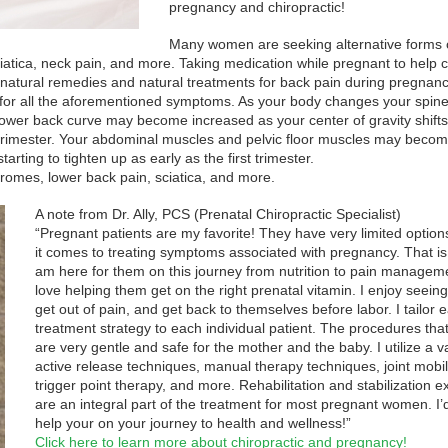
pregnancy and chiropractic!
Many women are seeking alternative forms 
atica, neck pain, and more. Taking medication while pregnant to help 
atural remedies and natural treatments for back pain during pregnanc
for all the aforementioned symptoms. As your body changes your spin
lower back curve may become increased as your center of gravity shifts
trimester. Your abdominal muscles and pelvic floor muscles may beco
rting to tighten up as early as the first trimester.
romes, lower back pain, sciatica, and more.
A note from Dr. Ally, PCS (Prenatal Chiropractic Specialist)
“Pregnant patients are my favorite! They have very limited optio
it comes to treating symptoms associated with pregnancy. That is
am here for them on this journey from nutrition to pain manageme
love helping them get on the right prenatal vitamin. I enjoy seein
get out of pain, and get back to themselves before labor. I tailor 
treatment strategy to each individual patient. The procedures that
are very gentle and safe for the mother and the baby. I utilize a va
active release techniques, manual therapy techniques, joint mobil
trigger point therapy, and more. Rehabilitation and stabilization e
are an integral part of the treatment for most pregnant women. I’d
help your on your journey to health and wellness!”
Click here to learn more about chiropractic and pregnancy!