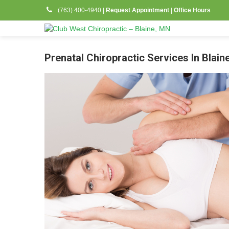
(763) 400-4940
|
Request Appointment
|
Office Hours
Prenatal Chiropractic Services In Blain