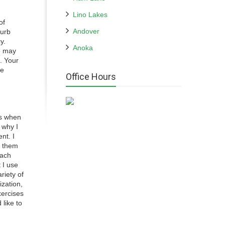
Lino Lakes
of
Andover
curb
y.
Anoka
e may
. Your
me
Office Hours
ns when
 why I
nt. I
g them
each
 I use
riety of
ization,
xercises
 like to